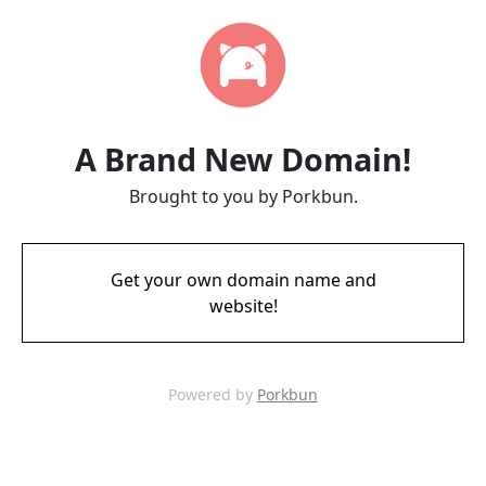
A Brand New Domain!
Brought to you by Porkbun.
Get your own domain name and
website!
Powered by
Porkbun