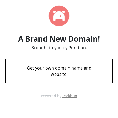
A Brand New Domain!
Brought to you by Porkbun.
Get your own domain name and
website!
Powered by
Porkbun