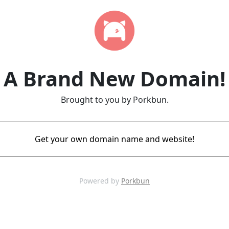
A Brand New Domain!
Brought to you by Porkbun.
Get your own domain name and website!
Powered by
Porkbun