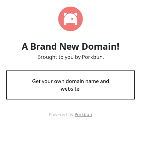
A Brand New Domain!
Brought to you by Porkbun.
Get your own domain name and
website!
Powered by
Porkbun