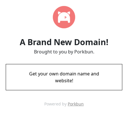
A Brand New Domain!
Brought to you by Porkbun.
Get your own domain name and
website!
Powered by
Porkbun