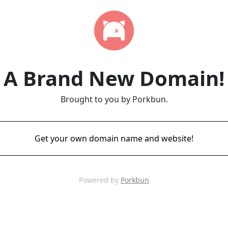
A Brand New Domain!
Brought to you by Porkbun.
Get your own domain name and website!
Powered by
Porkbun