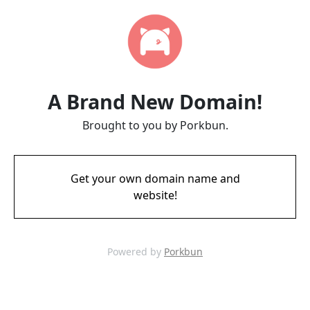
A Brand New Domain!
Brought to you by Porkbun.
Get your own domain name and
website!
Powered by
Porkbun