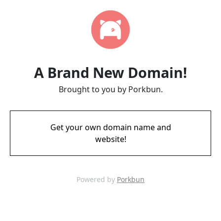
A Brand New Domain!
Brought to you by Porkbun.
Get your own domain name and
website!
Powered by
Porkbun