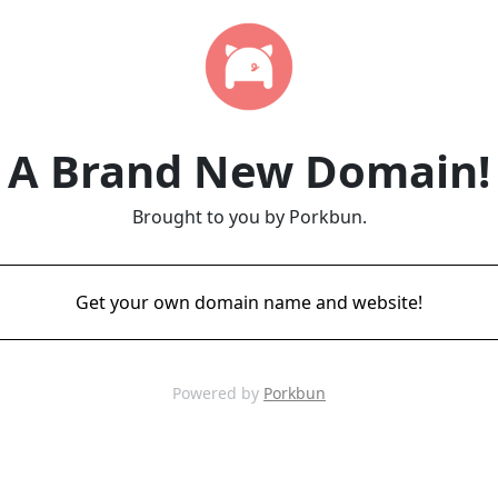
A Brand New Domain!
Brought to you by Porkbun.
Get your own domain name and website!
Powered by
Porkbun